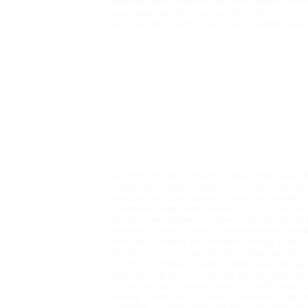
exposed beams, dado rail detail and neutral white w
area separates the living room from the second re
well as a dining room, snug or home working space
Rent £850 Bond £980.77
3 Bedroom House, Bes
Set within the well-connected village of Bestwood,
comfortable, practical living in a friendly residentia
spacious kitchen with plenty of room for everyday co
a separate lounge that provides a cosy space to rel
are three well-proportioned bedrooms, one of which 
wardrobe, making it ideal for anyone needing addit
fitted with a shower over the bath, offering a pract
Outside, the rear garden has been designed with l
AstroTurf providing a usable outdoor space througho
shed, offering handy storage for garden items, bik
corner plot has a generous rear drive with gated acc
parking Located on Park Road in Bestwood Village, t
amenities, transport links and the surrounding Not