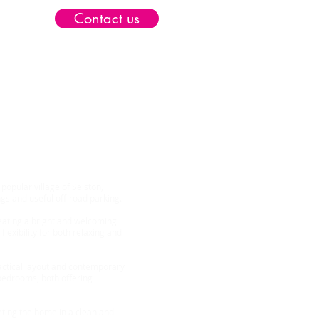
Contact us
elston NG16
opular village of Selston,
s and useful off-road parking.
eating a bright and welcoming
flexibility for both relaxing and
actical layout and contemporary
 bedrooms, both offering
eting the home in a clean and