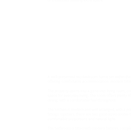
or individuals seeking extra space.
Rent £720 Bond £830
2 Bedroom Bungalow, S
A well-presented two-bedroom home set within the p
offering comfortable accommodation, modern fitting
The property opens into a generous living room, cr
space for everyday living. The room offers plenty of 
dining, with a comfortable feel throughout.
The kitchen is modern and well arranged, with a pr
fittings. Upstairs, there are two good-sized double
comfortable proportions and natural light.
The bathroom is fitted with modern fixtures, compl