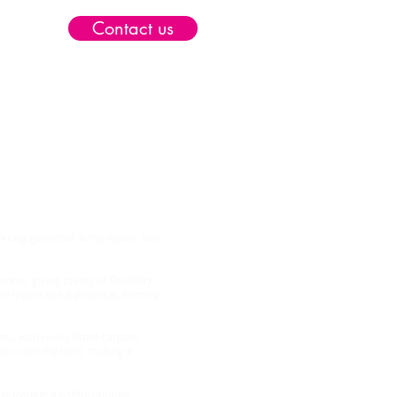
Contact us
ield
ring generous living space, two
ms, giving plenty of flexibility
he layout has a practical, homely
s, with newly fitted carpets
er over the bath, making it
 providing a useful outdoor