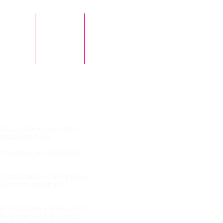
Tenants
Contact Us
Testimonials
field Woodhouse
ttage, positioned just a short
house High Street.
throughout, while retaining a
e Train Station on the Robin Hood
 access to local shops,
all front garden and secure front
iving room with high ceilings,