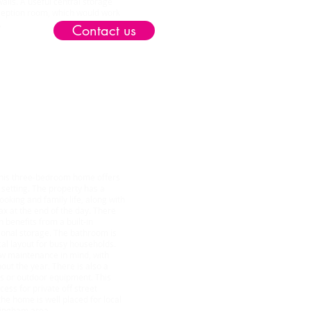
alls. A useful central storage
ception room, which would work
.
Contact us
twood NG6
 this three-bedroom home offers
l setting. The property has a
oking and family life, along with
ax at the end of the day. There
benefits from a built-in
ional storage. The bathroom is
ical layout for busy households.
ow maintenance in mind, with
ut the year. There is also a
es or outdoor equipment. This
ess for private off street
he home is well placed for local
tingham area.