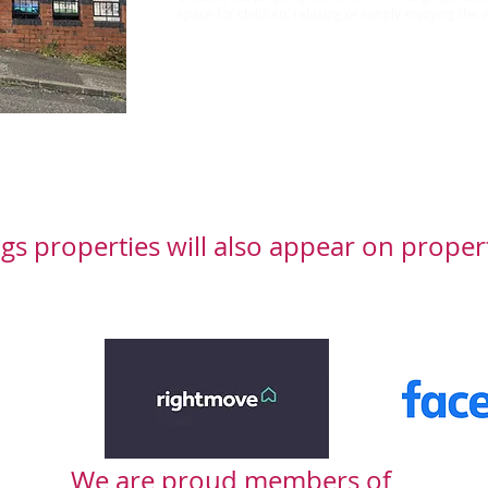
space for children, relaxing or simply enjoying th
Rent £895 Bond £1032
gs properties will also appear on proper
We are proud members of