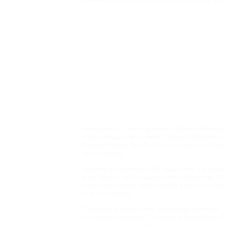
Rent £1000 Bond £1269
3 Bedroom House, Wars
Nestled on the charming Fenwick Street in Warsop, M
terrace house offers a perfect blend of character an
the property has been freshly decorated, providing
new occupants.
Spanning an impressive 883 square feet, the house
area, ideal for both relaxation and entertaining. T
room invites natural light, creating a warm and invi
or quiet evenings.
The property boasts three comfortable bedrooms, e
for rest and relaxation. The layout is thoughtfully