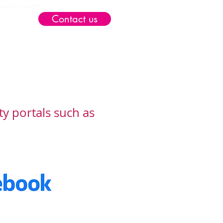
e warmer months.
Contact us
ty portals such as