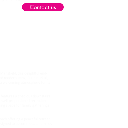
Contact us
op
ansfield, this delightful end-
d modern living. Built in 1910,
 a welcoming atmosphere for its
 features a spacious downstairs
he well-proportioned reception
ting space for family gatherings
ach offering a peaceful retreat
 designed to accommodate families