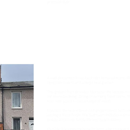
practical style.
Rent £950 Bond £1096
3 Bedroom House, Mansf
A well-presented three-bedroom terraced home offe
reception rooms and a large rear garden.
The ground floor provides two separate reception roo
for everyday living, dining or working from home. T
feel, with space to suit a range of needs.
Upstairs, there are three well-proportioned bedroom
adding a fresh finish. The bathroom includes a show
practical for both family life and daily routines.
Outside, the property benefits from a large garden,