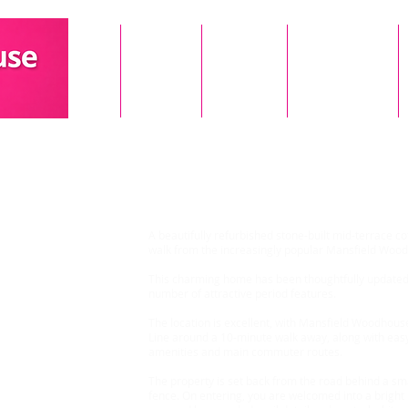
Home
About Us
Landlords
Our Properties
2 Bedroom House, Mans
A beautifully refurbished stone-built mid-terrace co
walk from the increasingly popular Mansfield Wood
This charming home has been thoughtfully updated 
number of attractive period features.
The location is excellent, with Mansfield Woodhous
Line around a 10-minute walk away, along with easy
amenities and main commuter routes.
The property is set back from the road behind a sm
fence. On entering, you are welcomed into a bright l