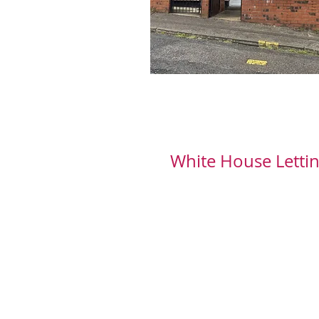
White House Lettin