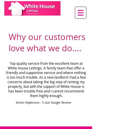
Why our customers
love what we do....
Top quality service from the excellent team at
White House Lettings. A family team that offer a
friendly and supportive service and where nothing
is too much trouble. As a new landlord I had a few
concerns about taking the big step of renting my
property, but with the support of White House is
has been trouble free and I cannot recommend
them highly enough.
Simon Hopkinson - 5 star Google Review