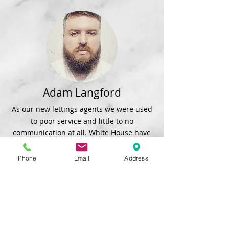
Adam Langford
As our new lettings agents we were used
to poor service and little to no
communication at all. White House have
came in and surpassed our expectations
and delivered great service and
Phone
Email
Address
communication whilst decorating and
fixing any issues in our property.