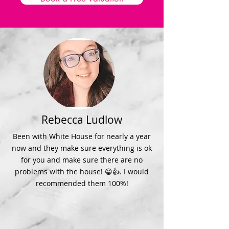
Rebecca Ludlow
Been with White House for nearly a year
now and they make sure everything is ok
for you and make sure there are no
problems with the house! 😁👍. I would
recommended them 100%!