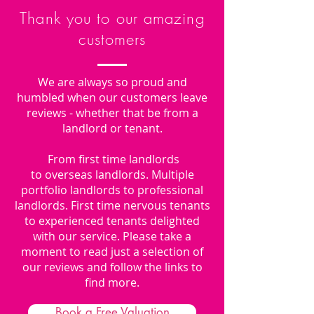
Thank you to our amazing
customers
We are always so proud and
humbled when our customers leave
reviews - whether that be from a
landlord or tenant.
From first time landlords
to overseas landlords. Multiple
portfolio landlords to professional
landlords. First time nervous tenants
to experienced tenants delighted
with our service. Please take a
moment to read just a selection of
our reviews and follow the links to
find more.
Book a Free Valuation